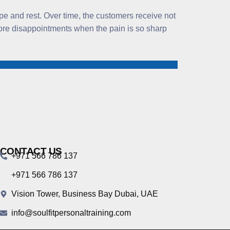
pe and rest. Over time, the customers receive not
 more disappointments when the pain is so sharp
CONTACT US
+971 566 786 137
+971 566 786 137
Vision Tower, Business Bay Dubai, UAE
info@soulfitpersonaltraining.com