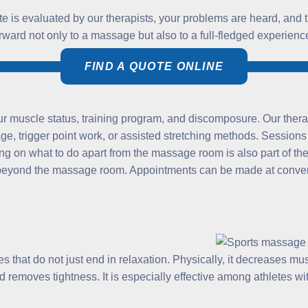
tate is evaluated by our therapists, your problems are heard, and 
forward not only to a massage but also to a full-fledged experien
FIND A QUOTE ONLINE
r muscle status, training program, and discomposure. Our thera
e, trigger point work, or assisted stretching methods. Sessions
g on what to do apart from the massage room is also part of the 
o beyond the massage room. Appointments can be made at convenie
that do not just end in relaxation. Physically, it decreases musc
d removes tightness. It is especially effective among athletes wi