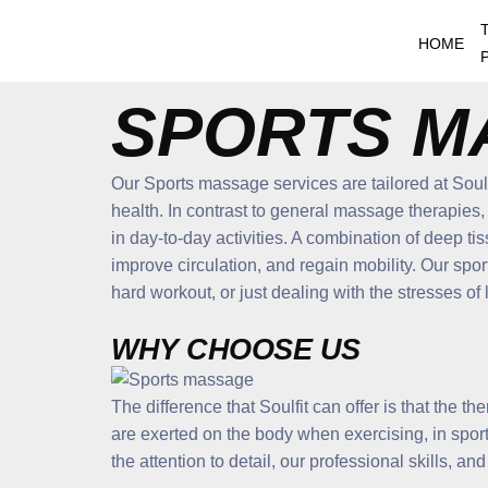
Skip
to
HOME
content
SPORTS M
Our Sports massage services are tailored at Soulf
health. In contrast to general massage therapies,
in day-to-day activities. A combination of deep ti
improve circulation, and regain mobility. Our sp
hard workout, or just dealing with the stresses of l
WHY CHOOSE US
The difference that Soulfit can offer is that the t
are exerted on the body when exercising, in sports
the attention to detail, our professional skills, an