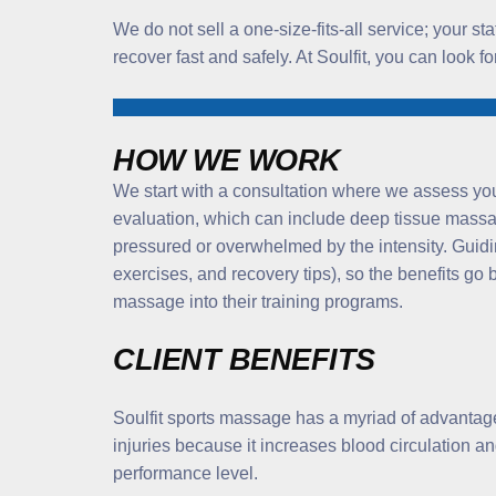
We do not sell a one-size-fits-all service; your s
recover fast and safely. At Soulfit, you can look 
HOW WE WORK
We start with a consultation where we assess you
evaluation, which can include deep tissue massag
pressured or overwhelmed by the intensity. Guidin
exercises, and recovery tips), so the benefits g
massage into their training programs.
CLIENT BENEFITS
Soulfit sports massage has a myriad of advantages 
injuries because it increases blood circulation an
performance level.