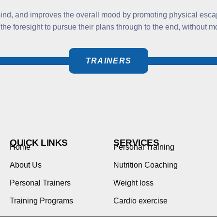
 mind, and improves the overall mood by promoting physical esca
 the foresight to pursue their plans through to the end, without
TRAINERS
QUICK LINKS
SERVICES
Home
Personal Training
About Us
Nutrition Coaching
Personal Trainers
Weight loss
Training Programs
Cardio exercise