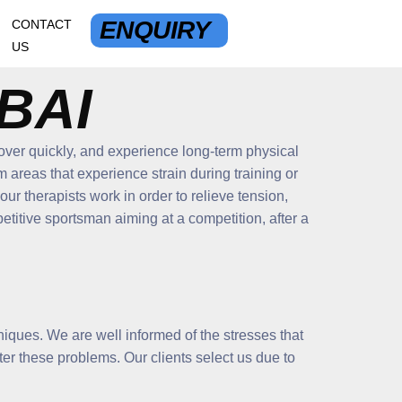
ENQUIRY
CONTACT
US
BAI
cover quickly, and experience long-term physical
 areas that experience strain during training or
ur therapists work in order to relieve tension,
titive sportsman aiming at a competition, after a
hniques. We are well informed of the stresses that
nter these problems. Our clients select us due to