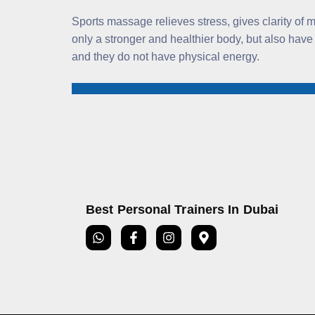
Sports massage relieves stress, gives clarity of
only a stronger and healthier body, but also have
and they do not have physical energy.
Best Personal Trainers In Dubai
W
F
I
M
h
a
n
a
a
c
s
p
t
e
t
-
s
b
a
m
a
o
g
a
p
o
r
r