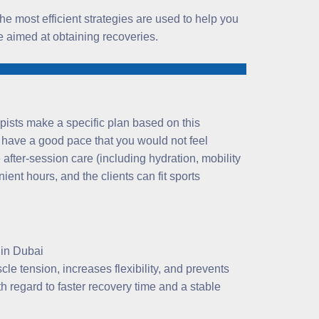
the most efficient strategies are used to help you
ce aimed at obtaining recoveries.
pists make a specific plan based on this
 have a good pace that you would not feel
after-session care (including hydration, mobility
nt hours, and the clients can fit sports
le tension, increases flexibility, and prevents
th regard to faster recovery time and a stable