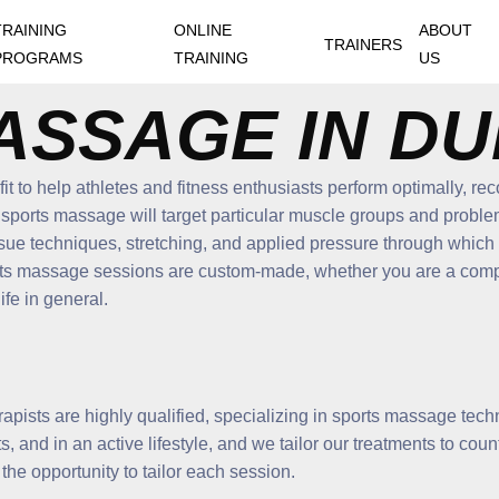
TRAINING
ONLINE
ABOUT
TRAINERS
PROGRAMS
TRAINING
US
ASSAGE IN DU
it to help athletes and fitness enthusiasts perform optimally, re
 sports massage will target particular muscle groups and problem
ssue techniques, stretching, and applied pressure through which o
orts massage sessions are custom-made, whether you are a compe
ife in general.
herapists are highly qualified, specializing in sports massage tec
, and in an active lifestyle, and we tailor our treatments to cou
d the opportunity to tailor each session.