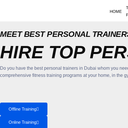
Skip
to
HOME
content
MEET BEST PERSONAL TRAINERS
HIRE TOP PE
Do you have the best personal trainers in Dubai whom you need 
comprehensive fitness training programs at your home, in the gym 
Offline Training
Online Training