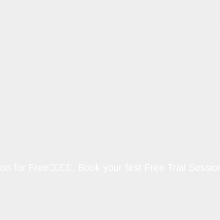
Free🏋🏽💪🏼. Book your first Free Trial Session for 