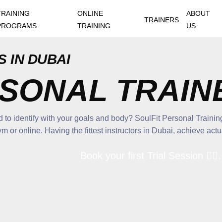
TRAINING
ONLINE
ABOUT
TRAINERS
PROGRAMS
TRAINING
US
 IN DUBAI
RSONAL TRAIN
to identify with your goals and body? SoulFit Personal Training
or online. Having the fittest instructors in Dubai, achieve actual
Book your first Trial Session 🏋🏽. 💪