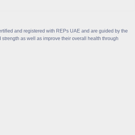
ertified and registered with REPs UAE and are guided by the
strength as well as improve their overall health through