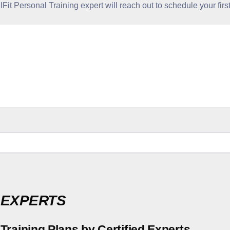
it Personal Training expert will reach out to schedule your first
 EXPERTS
Training Plans by Certified Experts