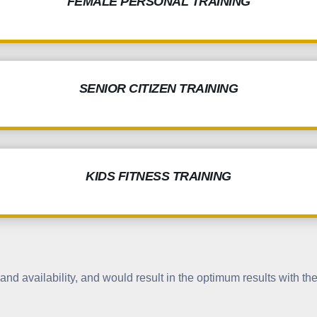
FEMALE PERSONAL TRAINING
SENIOR CITIZEN TRAINING
KIDS FITNESS TRAINING
nd availability, and would result in the optimum results with the