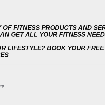
 OF FITNESS PRODUCTS AND SERV
CAN GET ALL YOUR FITNESS NEE
UR LIFESTYLE?
BOOK YOUR FREE
CES
tep