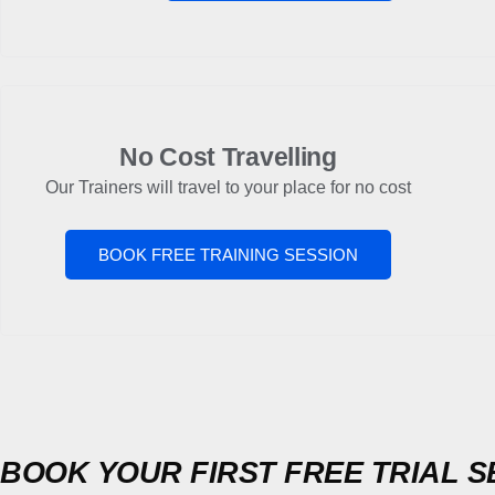
No Cost Travelling
Our Trainers will travel to your place for no cost
BOOK FREE TRAINING SESSION
BOOK YOUR FIRST FREE TRIAL S