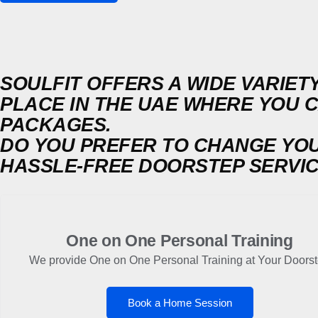
SOULFIT OFFERS A WIDE VARIETY
PLACE IN THE UAE WHERE YOU 
PACKAGES.
DO YOU PREFER TO CHANGE YO
HASSLE-FREE DOORSTEP SERVI
One on One Personal Training
We provide One on One Personal Training at Your Doors
Book a Home Session