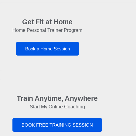
Get Fit at Home
Home Personal Trainer Program
Book a Home Session
Train Anytime, Anywhere
Start My Online Coaching
BOOK FREE TRAINING SESSION