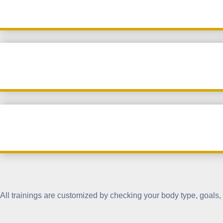
All trainings are customized by checking your body type, goals, a