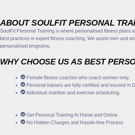
ABOUT
SOULFIT PERSONAL TRA
SoulFit Personal Training is where personalised fitness plans 
best practices in expert fitness coaching. We assist men and wo
personalised programs.
WHY CHOOSE US
AS BEST PERSO
Female fitness coaches who coach women only.
Personal trainers are fully certified and insured in 
Individual nutrition and exercise scheduling.
Get Personal Training At Home and Online
No Hidden Charges and Hassle-free Process