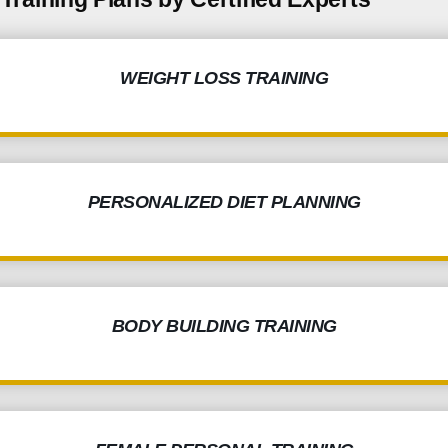
WEIGHT LOSS TRAINING
PERSONALIZED DIET PLANNING
BODY BUILDING TRAINING