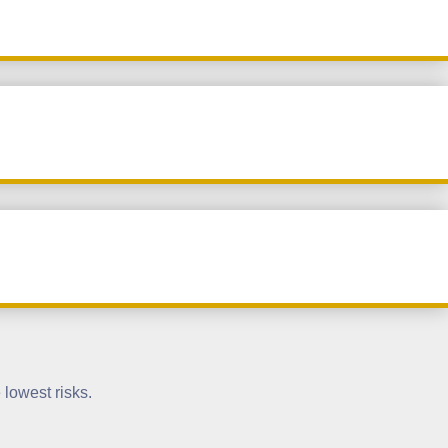
 lowest risks.