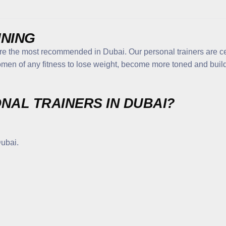
INING
are the most recommended in Dubai. Our personal trainers are c
men of any fitness to lose weight, become more toned and build 
NAL TRAINERS IN DUBAI?
Dubai.