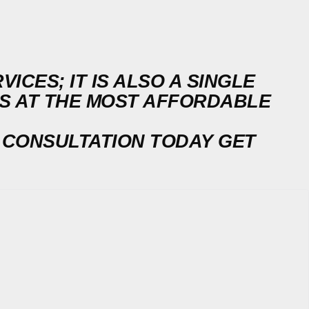
ICES; IT IS ALSO A SINGLE
DS AT THE MOST AFFORDABLE
 CONSULTATION TODAY
GET