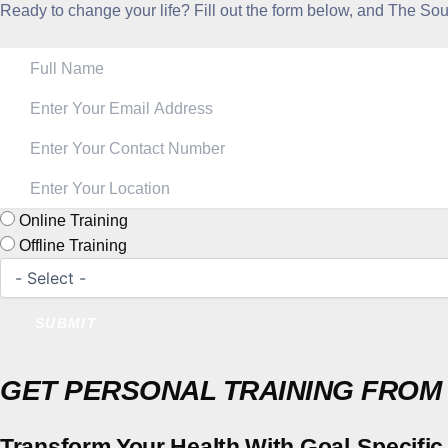
Ready to change your life? Fill out the form below, and The SoulF
Online Training
Offline Training
SUBMIT
GET PERSONAL TRAINING FROM
Transform Your Health With Goal-Specific 