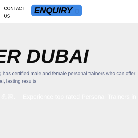
ENQUIRY
CONTACT
US
ER DUBAI
 has certified male and female personal trainers who can offer
, lasting results.
🏼. Experience top rated Personal Trainers in Dub