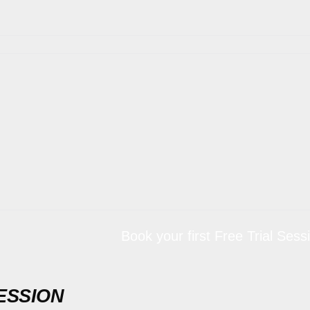
Book your first Free Trial Session for 
ESSION