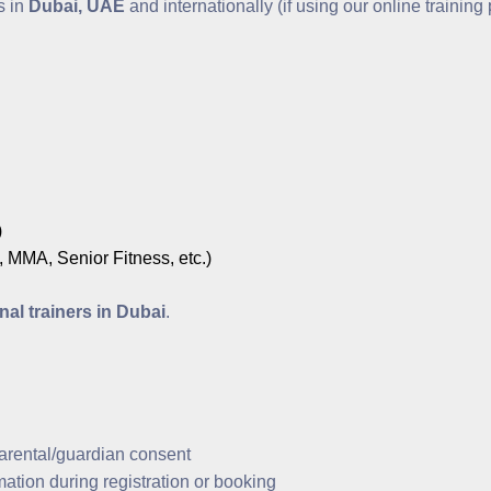
s in
Dubai, UAE
and internationally (if using our online training
)
 MMA, Senior Fitness, etc.)
nal trainers in Dubai
.
arental/guardian consent
ation during registration or booking