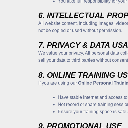
You take full responsibility for you
6. INTELLECTUAL PRO
All website content, including images, videos
not be copied or used without permission.
7. PRIVACY & DATA US
We value your privacy. All personal data col
sell your data to third parties without consent
8. ONLINE TRAINING U
If you are using our
Online Personal Traini
Have stable internet and access to
Not record or share training sessio
Ensure your training space is safe 
9. PROMOTIONAL USE