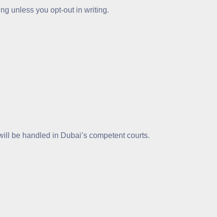
ng unless you opt-out in writing.
will be handled in Dubai’s competent courts.