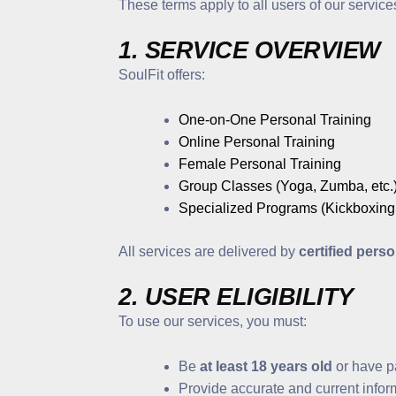
These terms apply to all users of our service
1. SERVICE OVERVIEW
SoulFit offers:
One-on-One Personal Training
Online Personal Training
Female Personal Training
Group Classes (Yoga, Zumba, etc.
Specialized Programs (Kickboxing,
All services are delivered by
certified perso
2. USER ELIGIBILITY
To use our services, you must:
Be
at least 18 years old
or have p
Provide accurate and current inform