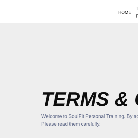
Skip
to
HOME
content
TERMS & 
Welcome to SoulFit Personal Training. By ac
Please read them carefully.