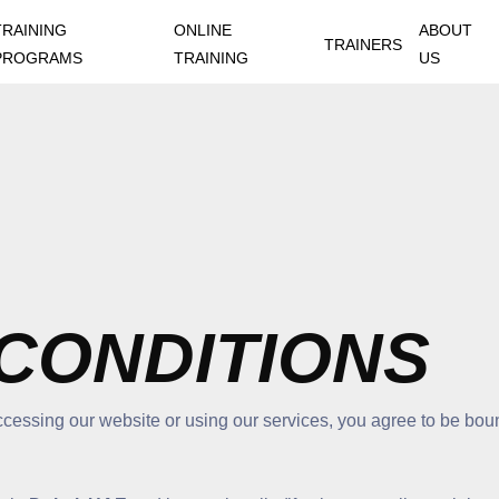
TRAINING
ONLINE
ABOUT
TRAINERS
PROGRAMS
TRAINING
US
CONDITIONS
cessing our website or using our services, you agree to be boun