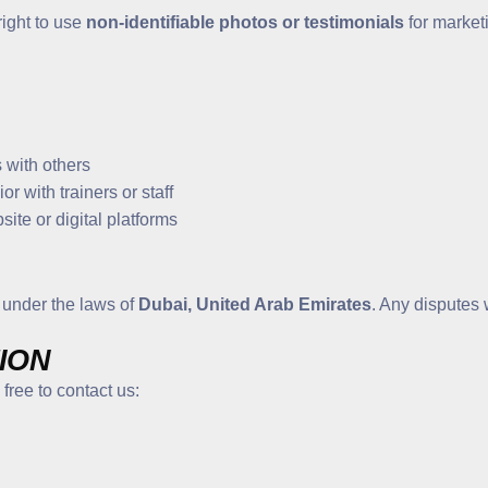
right to use
non-identifiable photos or testimonials
for marketi
 with others
r with trainers or staff
ite or digital platforms
 under the laws of
Dubai, United Arab Emirates
. Any disputes 
ION
free to contact us: