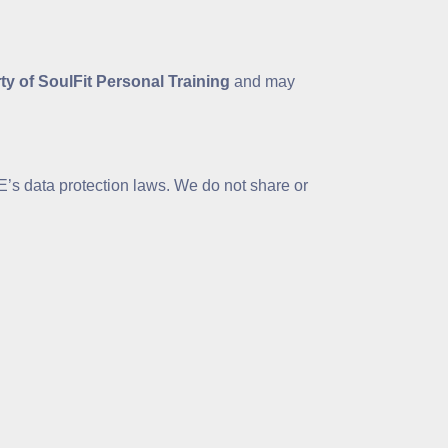
rty of SoulFit Personal Training
and may
’s data protection laws. We do not share or