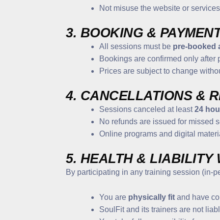
Not misuse the website or services
3. BOOKING & PAYMEN
All sessions must be
pre-booked 
Bookings are confirmed only after
Prices are subject to change witho
4. CANCELLATIONS & 
Sessions canceled at least
24 hou
No refunds are issued for missed s
Online programs and digital materi
5. HEALTH & LIABILITY
By participating in any training session (in-
You are
physically fit
and have con
SoulFit and its trainers are not liab