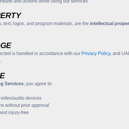
r health and actions while using our services
PERTY
, text, logos, and program materials, are the
intellectual prope
AGE
lected is handled in accordance with our
Privacy Policy
, and UAE
.
SE
ng Services
, you agree to:
 video/audio devices
ns without prior approval
and injury-free