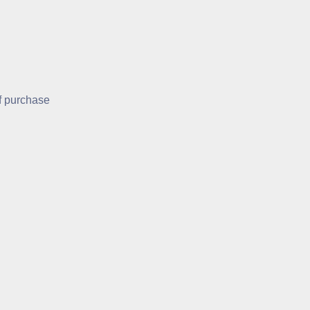
of purchase