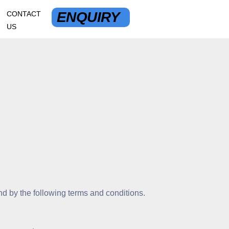
ENQUIRY
CONTACT
US
d by the following terms and conditions.