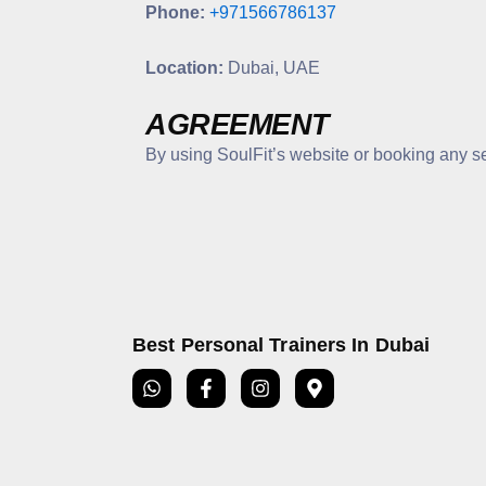
Phone:
+971566786137
Location:
Dubai, UAE
AGREEMENT
By using SoulFit’s website or booking any s
Best Personal Trainers In Dubai
W
F
I
M
h
a
n
a
a
c
s
p
t
e
t
-
s
b
a
m
a
o
g
a