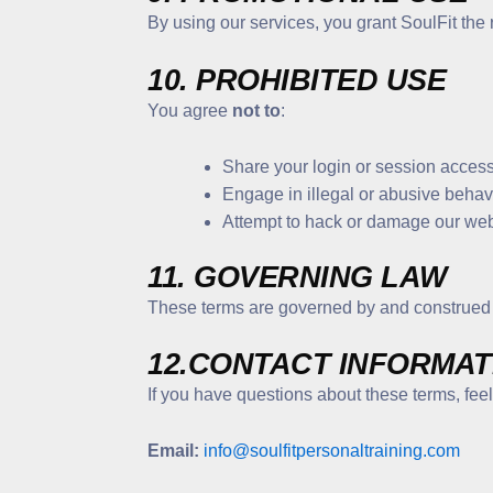
By using our services, you grant SoulFit the 
10. PROHIBITED USE
You agree
not to
:
Share your login or session access
Engage in illegal or abusive behavio
Attempt to hack or damage our webs
11. GOVERNING LAW
These terms are governed by and construed
12.CONTACT INFORMAT
If you have questions about these terms, feel 
Email:
info@soulfitpersonaltraining.com