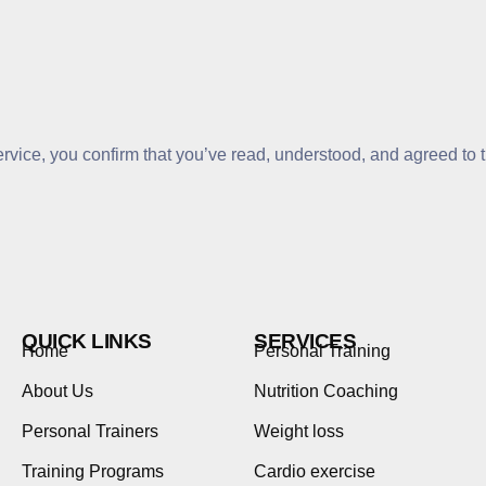
ervice, you confirm that you’ve read, understood, and agreed to
QUICK LINKS
SERVICES
Home
Personal Training
About Us
Nutrition Coaching
Personal Trainers
Weight loss
Training Programs
Cardio exercise