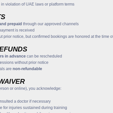
 in violation of UAE laws or platform terms
TS
and prepaid
through our approved channels
 payment is received
ut prior notice, but confirmed bookings are honored at the time 
REFUNDS
rs in advance
can be rescheduled
essions without prior notice
als are
non-refundable
 WAIVER
person or online), you acknowledge:
sulted a doctor if necessary
le for injuries sustained during training