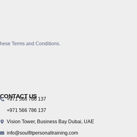
 these Terms and Conditions.
CONTACT US
+971 566 786 137
+971 566 786 137
Vision Tower, Business Bay Dubai, UAE
info@soulfitpersonaltraining.com